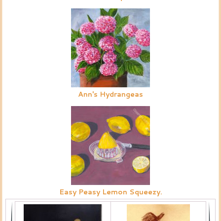
Ann's Hydrangeas
Easy Peasy Lemon Squeezy.