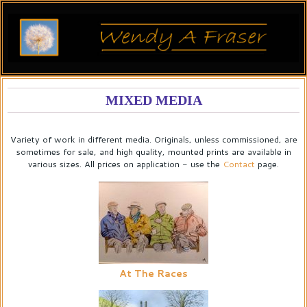
MIXED MEDIA
Variety of work in different media. Originals, unless commissioned, are
sometimes for sale, and high quality, mounted prints are available in
various sizes. All prices on application - use the
Contact
page.
At The Races