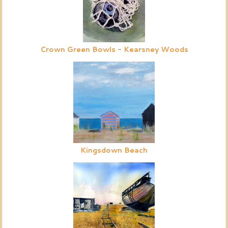
Crown Green Bowls - Kearsney Woods
Kingsdown Beach