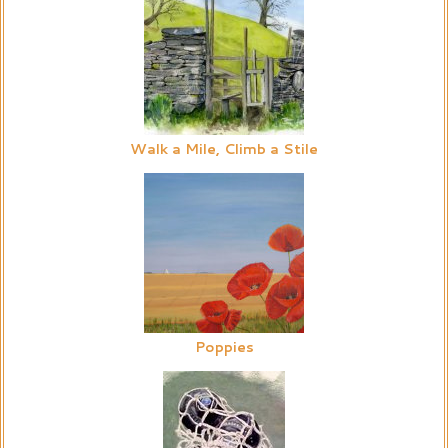
Walk a Mile, Climb a Stile
Poppies