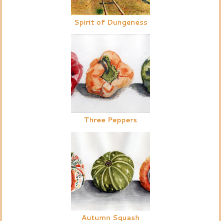
Spirit of Dungeness
Three Peppers
Autumn Squash