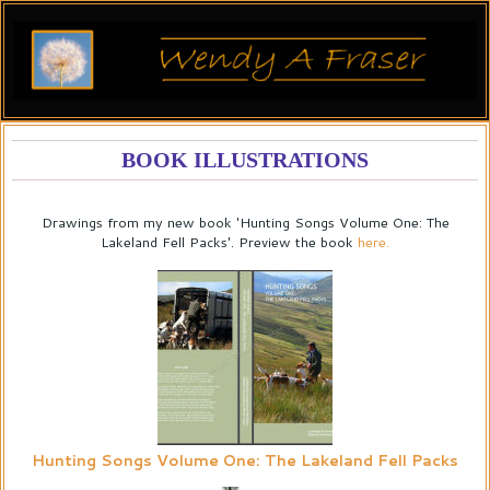
BOOK ILLUSTRATIONS
Drawings from my new book 'Hunting Songs Volume One: The
Lakeland Fell Packs'. Preview the book
here.
Hunting Songs Volume One: The Lakeland Fell Packs