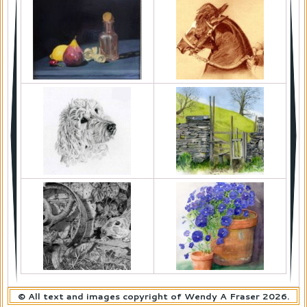
© All text and images copyright of Wendy A Fraser 2026.