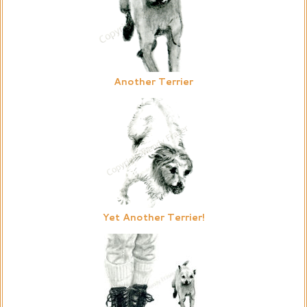
Another Terrier
Yet Another Terrier!