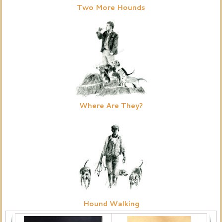
Two More Hounds
Where Are They?
Hound Walking