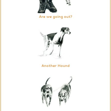
Are we going out?
Another Hound