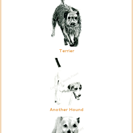
Terrier
Another Hound