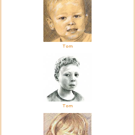
Tom
Tom