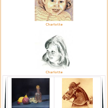
Charlotte
Charlotte