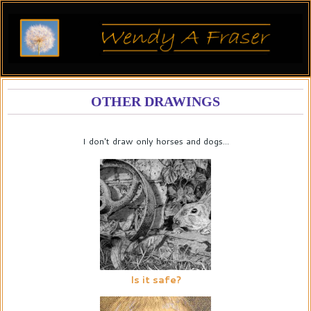
OTHER DRAWINGS
I don't draw only horses and dogs...
Is it safe?