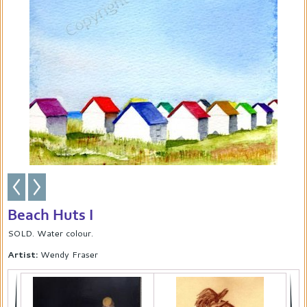
Beach Huts I
SOLD. Water colour.
Artist:
Wendy Fraser