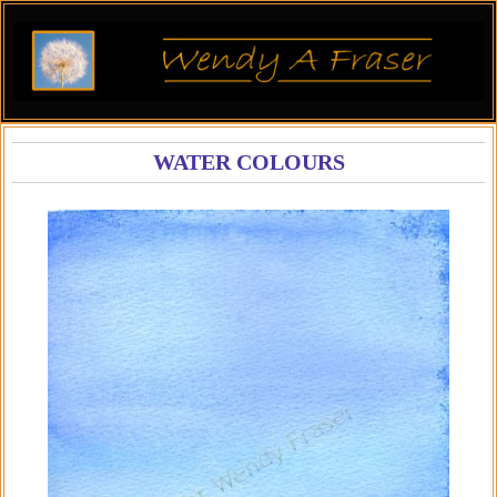
WATER COLOURS