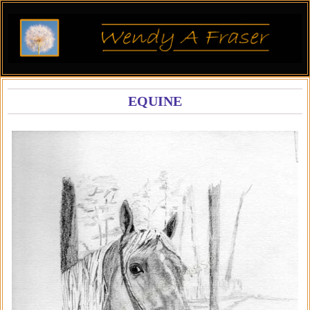
EQUINE