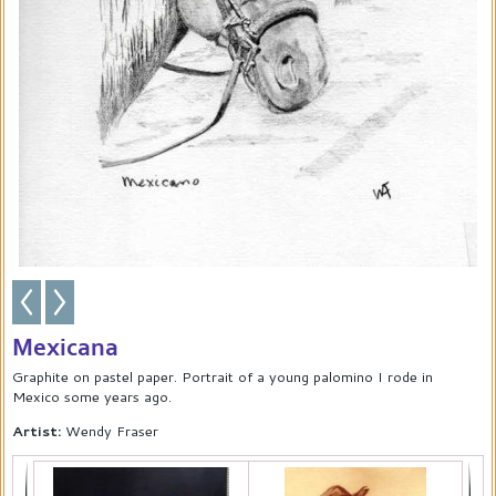
Mexicana
Graphite on pastel paper. Portrait of a young palomino I rode in
Mexico some years ago.
Artist:
Wendy Fraser