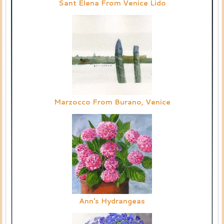
Sant Elena From Venice Lido
Marzocco From Burano, Venice
Ann's Hydrangeas