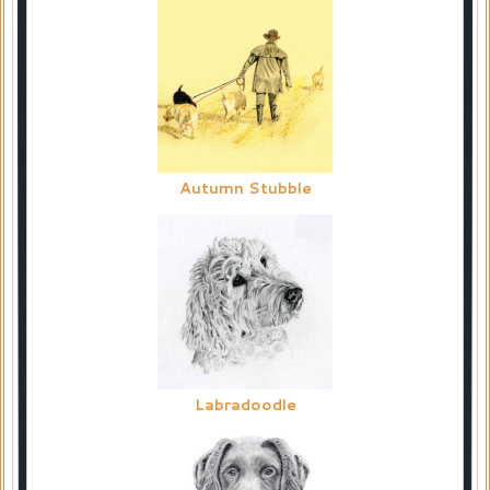
Autumn Stubble
Labradoodle