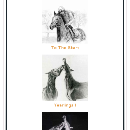
To The Start
Yearlings I