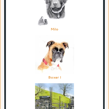
Milo
Boxer I