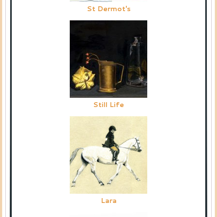
St Dermot's
Still Life
Lara