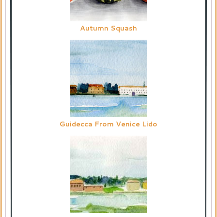
Autumn Squash
Guidecca From Venice Lido