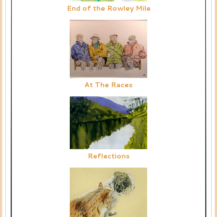
End of the Rowley Mile
At The Races
Reflections