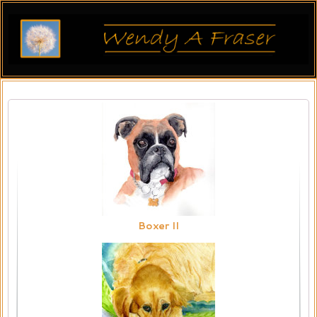
Boxer II