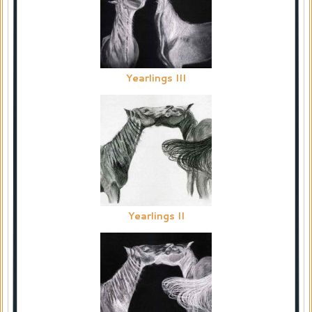
Yearlings III
Yearlings II