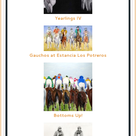
Yearlings IV
Gauchos at Estancia Los Potreros
Bottoms Up!