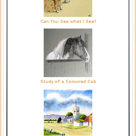
Can You See what I See?
Study of a Coloured Cob