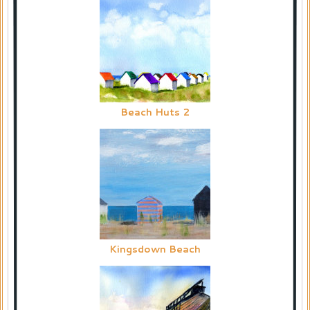
Beach Huts 2
Kingsdown Beach