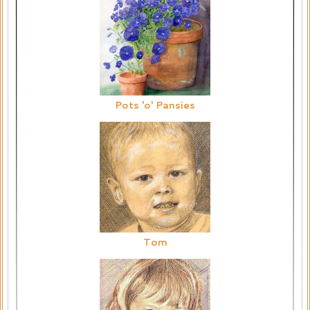
Pots 'o' Pansies
Tom