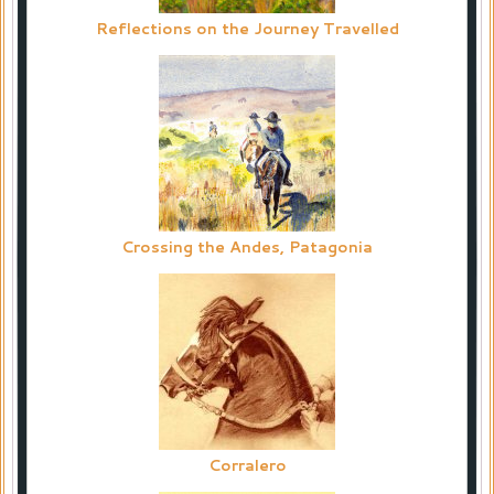
Reflections on the Journey Travelled
Crossing the Andes, Patagonia
Corralero