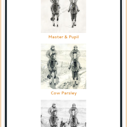
Master & Pupil
Cow Parsley