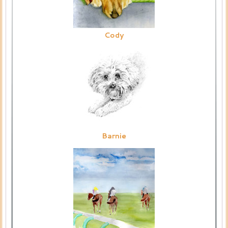
Cody
Barnie