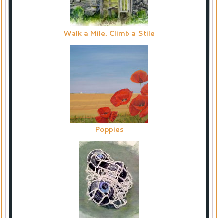
Walk a Mile, Climb a Stile
Poppies