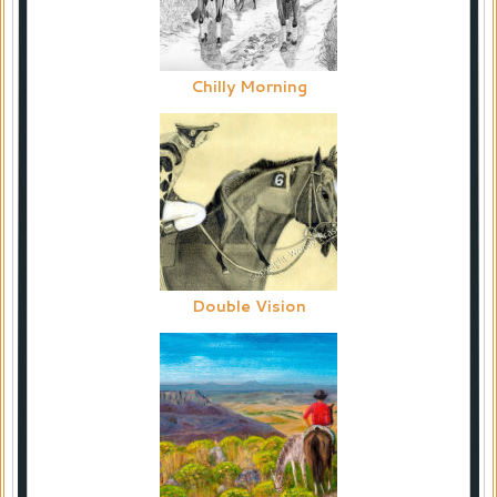
Chilly Morning
Double Vision