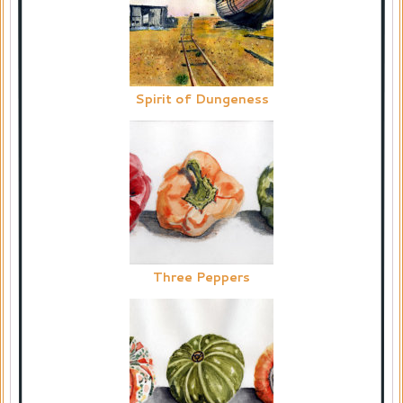
Spirit of Dungeness
Three Peppers