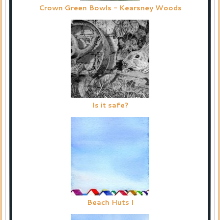
Crown Green Bowls - Kearsney Woods
Is it safe?
Beach Huts I